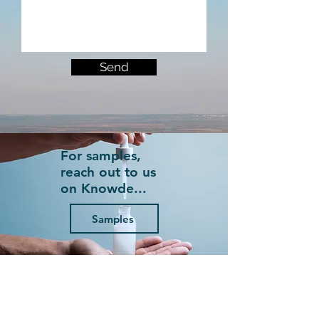
Send
For samples,
reach out to us
on Knowde...
Samples