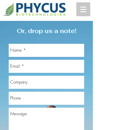
Or, drop us a note!