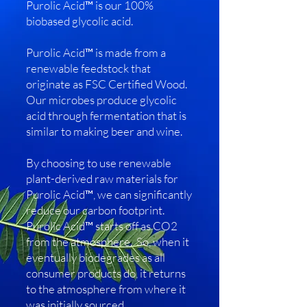
Purolic Acid™ is our 100%
biobased glycolic acid.
Purolic Acid™ is made from a
renewable feedstock that
originate as FSC Certified Wood.
Our microbes produce glycolic
acid through fermentation that is
similar to making beer and wine.
By choosing to use renewable
plant-derived raw materials for
Purolic Acid™, we can significantly
reduce our carbon footprint.
Purolic Acid™ starts off as CO2
from the atmosphere. So, when it
eventually biodegrades as all
consumer products do, it returns
to the atmosphere from where it
was initially sourced.