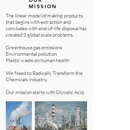
OUR
MISSION
The linear model of making products
that begins with extraction and
concludes with end-of-life disposal has
created 3 global scale problems.
Greenhouse gas emissions
Environmental pollution
Plastic waste on human health
We Need to Radically Transform the
Chemicals Industry.
Our mission starts with Glycolic Acid.