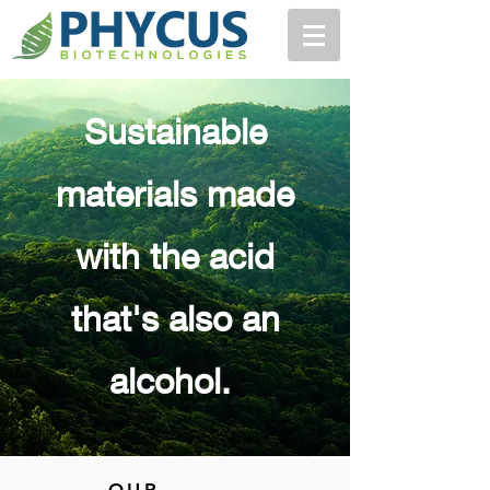
Sustainable
materials made
with the acid
that's also an
alcohol.