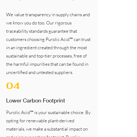
We value transparency in supply chains and
we know you do too. Our rigorous
traceability standards guarantee that
customers choosing Purolic Acid™ can trust
in an ingredient created through the most
sustainable and top-tier processes, free of
the harmful impurities that can be found in
uncertified and untested suppliers.
04
Lower Carbon Footprint
Purolic Acid™ is your sustainable choice. By
opting for renewable plant-derived
materials, we make a substantial impact on