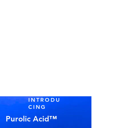
INTRODU
CING
Purolic Acid™