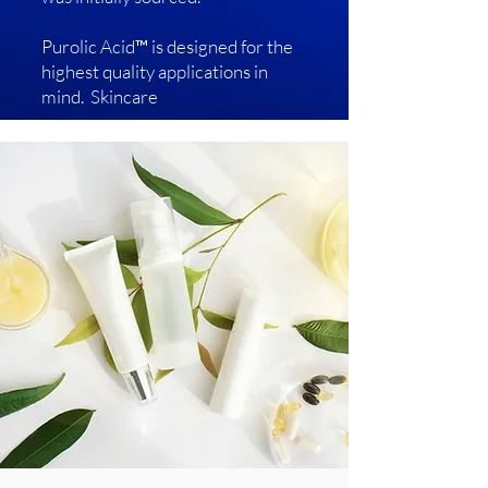
Purolic Acid™ is designed for the
highest quality applications in
mind. Skincare