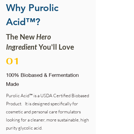
Why Purolic
Acid™?
The New
Hero
Ingredient
You'll Love
01
100% Biobased & Fermentation
Made
Purolic Acid™ is a USDA Certified Biobased
Product.
It is designed specifically for
cosmetic and personal care formulators
looking for a cleaner, more sustainable, high
purity glycolic acid.