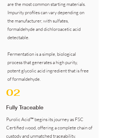
are the most common starting materials.
Impurity profiles can vary depending on
the manufacturer, with sulfates,
formaldehyde and dichloroacetic acid
detectable.
Fermentation is a simple, biological
process that generates a high purity,
potent glycolic acid ingredient that is free
of formaldehyde.
02
Fully Traceable
Purolic Acid™ begins its journey as FSC
Certified wood, offering a complete chain of
custody and unmatched traceability.