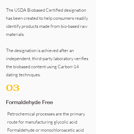
The USDA Biobased Certified designation
has been created to help consumers readily
identify products made from bio-based raw
materials.
The designation is achieved after an
independent, third-party laboratory verifies
the biobased content using Carbon-14
dating techniques.
03
Formaldehyde Free
Petrochemical processes are the primary
route for manufacturing glycolic acid.
Formaldehyde or monochloroacetic acid