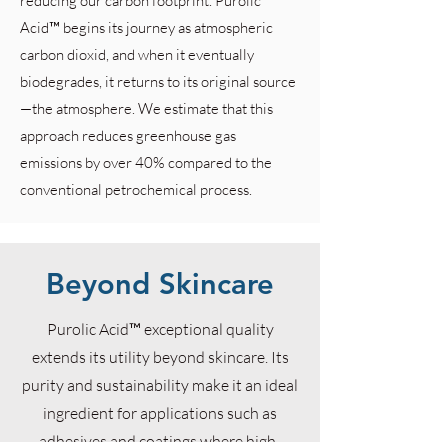
reducing our carbon footprint. Purolic
Acid™ begins its journey as atmospheric
carbon dioxid, and when it eventually
biodegrades, it returns to its original source
—the atmosphere. We estimate that this
approach reduces greenhouse gas
emissions by over 40% compared to the
conventional petrochemical process.
Beyond Skincare
Purolic Acid™ exceptional quality
extends its utility beyond skincare. Its
purity and sustainability make it an ideal
ingredient for applications such as
adhesives and coatings where high-